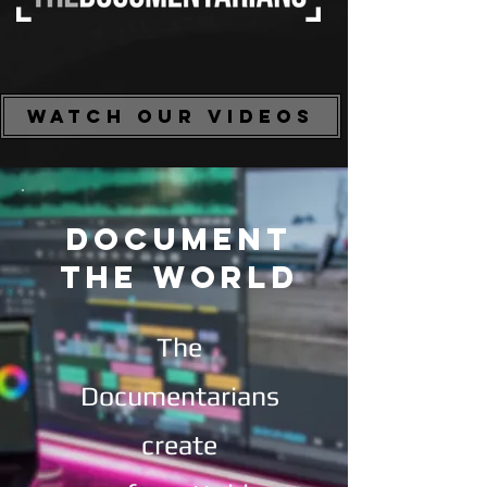
WATCH OUR VIDEOS
DOCUMENT
THE WORLD
The
Documentarians
create