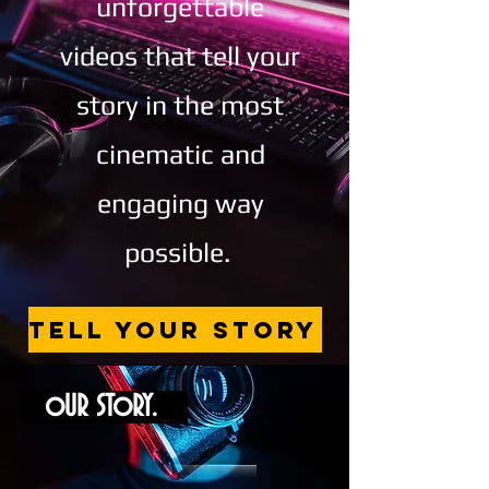
unforgettable
videos that tell your
story in the most
cinematic and
engaging way
possible.
TELL YOUR STORY
oUR SToRY.