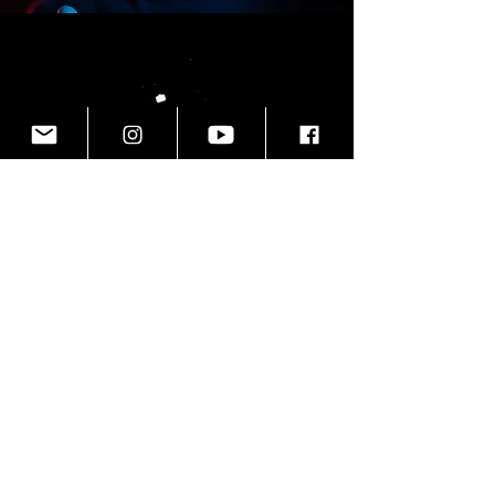
THE DOCUMENTARIANS
are a
video production and photography
company formed in 2009 with one
main belief; no story is better left
untold.
We cre
ate
one-of-a-kind brand
videos
that form immediate
connections with your audience,
personal documentaries
that turn
personal stories into feature films,
and
creative content
that leaves a