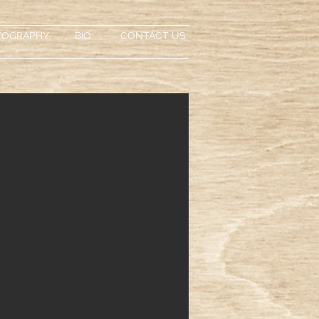
TOGRAPHY
BIO
CONTACT US