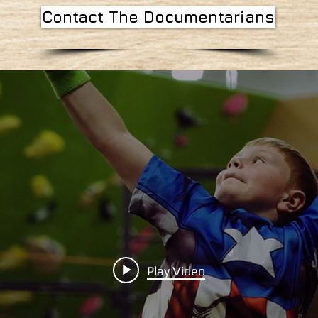
Contact The Documentarians
Play Video