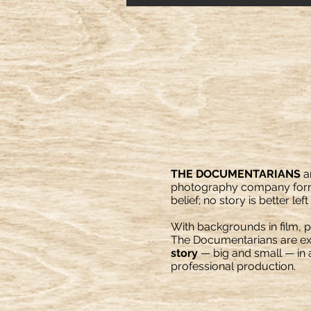
THE DOCUMENTARIANS
a
photography company form
belief; no story is better left
With backgrounds in film, 
The Documentarians are exp
story
— big and small — in an
professional production.