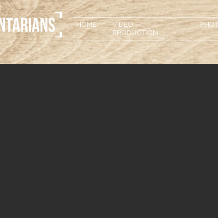
HOME
VIDEO
PHO
PRODUCTION