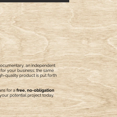
 documentary, an independent
o for your business; the same
gh-quality product is put forth
ns for a
free, no-obligation
our potential project today.