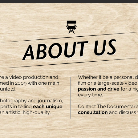
re a video production and
Whether it be a personal
ed in 2009 with one main
film or a large-scale vide
 untold.
passion and drive
for a hi
every time.
photography and journalism,
erts in telling
each unique
Contact The Documentaria
 artistic, high-quality,
consultation
and discuss y